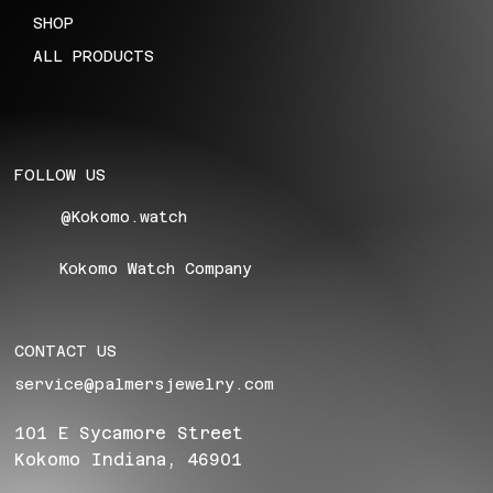
SHOP
ALL PRODUCTS
FOLLOW US
@Kokomo.watch
Kokomo Watch Company
CONTACT US
service@palmersjewelry.com
101 E Sycamore Street
Kokomo Indiana, 46901