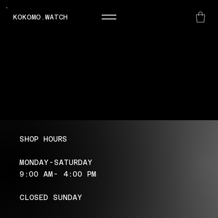
KOKOMO.WATCH
SHOP HOURS
MONDAY-SATURDAY
9:00 AM- 4:00 PM
CLOSED SUNDAY