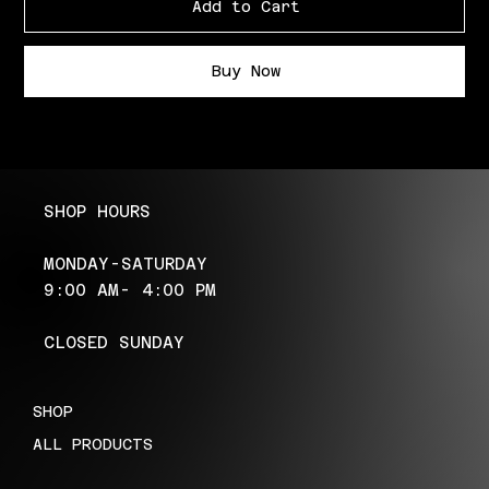
Add to Cart
Buy Now
SHOP HOURS
MONDAY-SATURDAY
9:00 AM- 4:00 PM
CLOSED SUNDAY
SHOP
ALL PRODUCTS