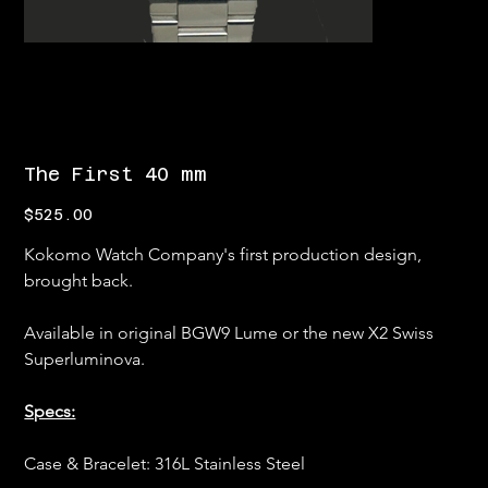
The First 40 mm
Price
$525.00
Kokomo Watch Company's first production design, 
brought back.
Available in original BGW9 Lume or the new X2 Swiss 
Superluminova.
Specs:
Case & Bracelet: 316L Stainless Steel