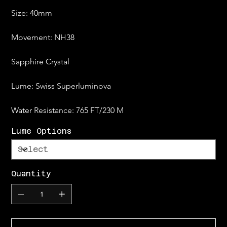
Size: 40mm
Movement: NH38
Sapphire Crystal
Lume: Swiss Superluminova
Water Resistance: 765 FT/230 M
Lume Options
Quantity