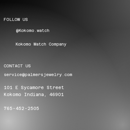
FOLLOW US
@Kokomo.watch
Kokomo Watch Company
CONTACT US
service@palmersjewelry.com
101 E Sycamore Street
Kokomo Indiana, 46901
765-452-2505