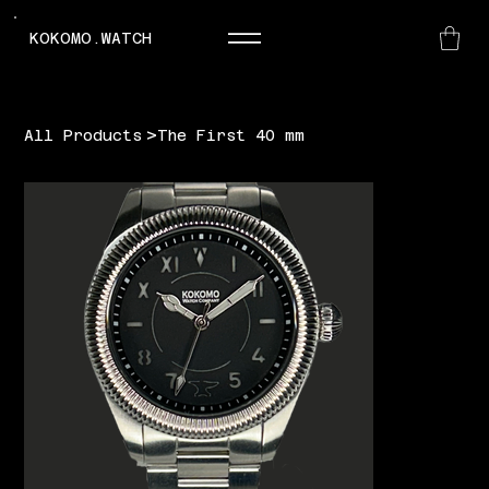
KOKOMO.WATCH
>
All Products
The First 40 mm