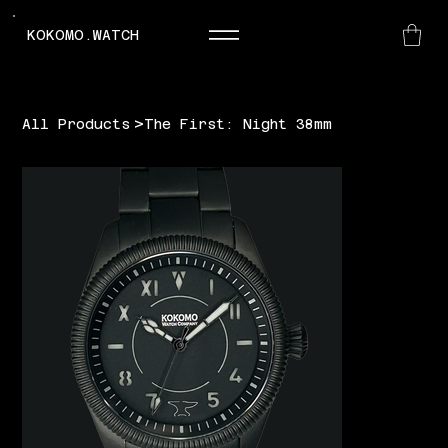
KOKOMO.WATCH
>
All Products
The First: Night 38mm