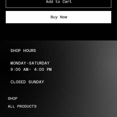
Add to Cart
Buy Now
SHOP HOURS
MONDAY-SATURDAY
9:00 AM- 4:00 PM
CLOSED SUNDAY
SHOP
ALL PRODUCTS