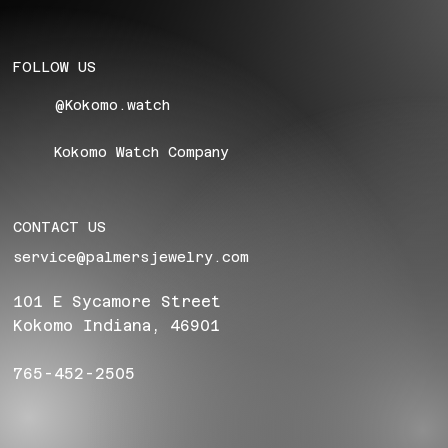
FOLLOW US
@Kokomo.watch
Kokomo Watch Company
CONTACT US
service@palmersjewelry.com
101 E Sycamore Street
Kokomo Indiana, 46901
765-452-2505