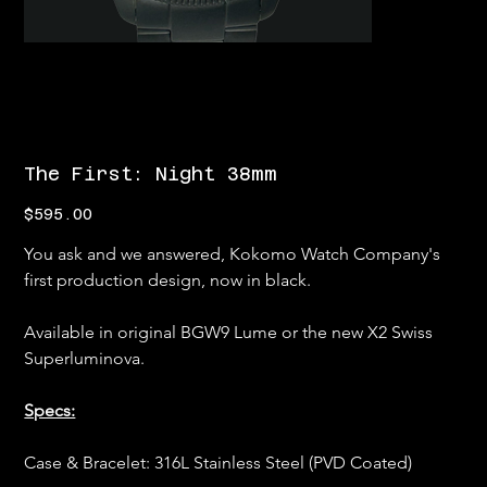
The First: Night 38mm
Price
$595.00
You ask and we answered, Kokomo Watch Company's 
first production design, now in black.
Available in original BGW9 Lume or the new X2 Swiss 
Superluminova.
Specs:
Case & Bracelet: 316L Stainless Steel (PVD Coated)