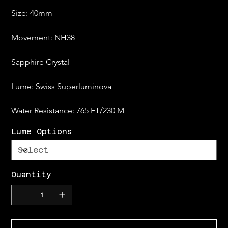
Size: 40mm
Movement: NH38
Sapphire Crystal
Lume: Swiss Superluminova
Water Resistance: 765 FT/230 M
Lume Options
Quantity