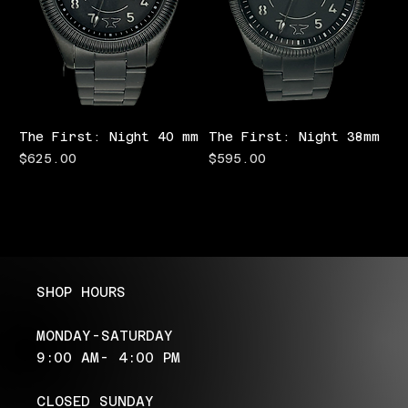
The First: Night 40 mm
The First: Night 38mm
Price
Price
$625.00
$595.00
SHOP HOURS
MONDAY-SATURDAY
9:00 AM- 4:00 PM
CLOSED SUNDAY