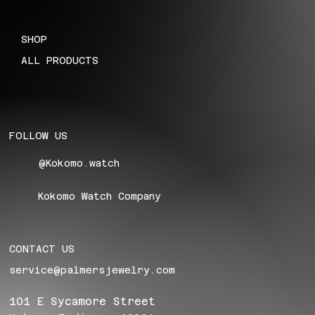
SHOP
ALL PRODUCTS
FOLLOW US
@Kokomo.watch
Kokomo Watch Company
CONTACT US
service@palmersjewelry.com
101 E Sycamore Street