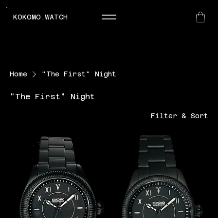
KOKOMO.WATCH
Home
"The First" Night
"The First" Night
Filter & Sort